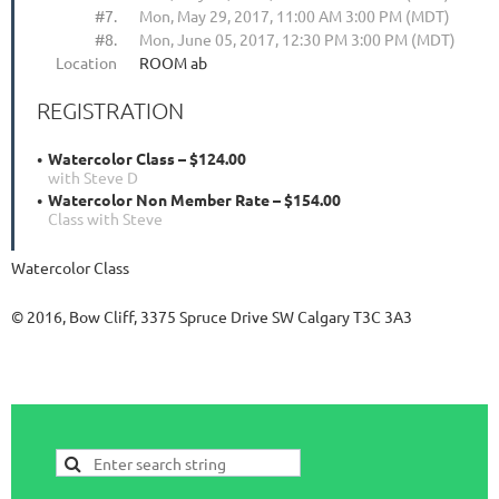
#7.
Mon, May 29, 2017, 11:00 AM 3:00 PM (MDT)
#8.
Mon, June 05, 2017, 12:30 PM 3:00 PM (MDT)
Location
ROOM ab
REGISTRATION
Watercolor Class – $124.00
with Steve D
Watercolor Non Member Rate – $154.00
Class with Steve
Watercolor Class
© 2016, Bow Cliff, 3375 Spruce Drive SW Calgary T3C 3A3