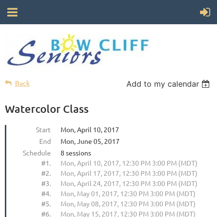
Back
Add to my calendar
Watercolor Class
Start
Mon, April 10, 2017
End
Mon, June 05, 2017
Schedule
8 sessions
#1.
Mon, April 10, 2017, 12:30 PM 3:00 PM (MDT)
#2.
Mon, April 17, 2017, 12:30 PM 3:00 PM (MDT)
#3.
Mon, April 24, 2017, 12:30 PM 3:00 PM (MDT)
#4.
Mon, May 01, 2017, 12:30 PM 3:00 PM (MDT)
#5.
Mon, May 08, 2017, 12:30 PM 3:00 PM (MDT)
#6.
Mon, May 15, 2017, 12:30 PM 3:00 PM (MDT)