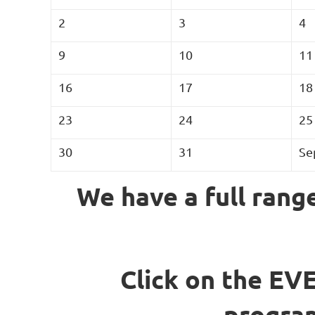
2
3
4
9
10
11
16
17
18
23
24
25
30
31
Se
We have a full range
Click on the EVE
program