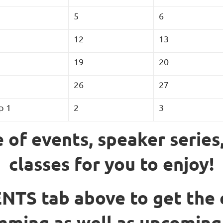
5
6
12
13
19
20
26
27
p 1
2
3
 of events, speaker series
classes for you to enjoy!
NTS tab above to get the 
ming as well as upcoming