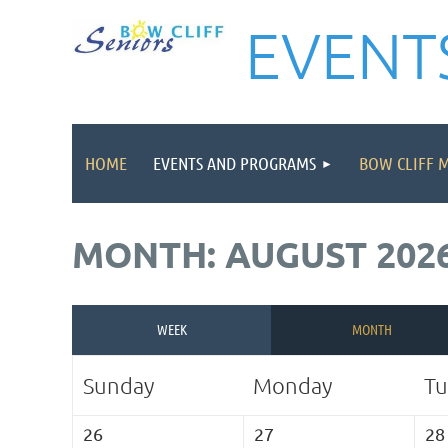
EVENT
HOME
EVENTS AND PROGRAMS
BOW CLIFF 
MONTH: AUGUST 202
WEEK
MONTH
Sunday
Monday
Tu
26
27
28