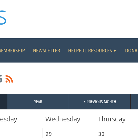
S
≡
MEMBERSHIP
NEWSLETTER
HELPFUL RESOURCES
DONA
6
YEAR
< PREVIOUS MONTH
esday
Wednesday
Thursday
29
30