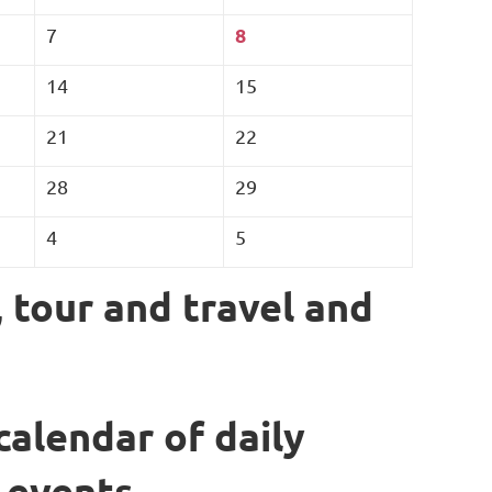
8
7
14
15
21
22
28
29
4
5
, tour and travel and
calendar of daily
 events.