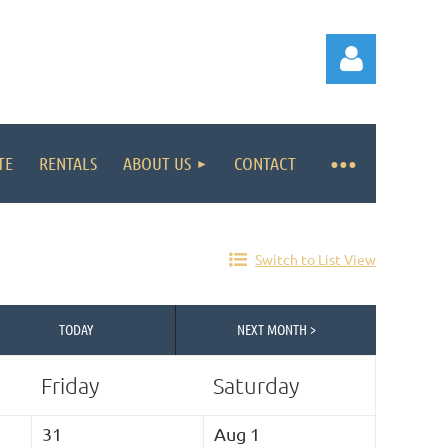
TE
RENTALS
ABOUT US
CONTACT
Log in
Switch to List View
TODAY
NEXT MONTH >
Friday
Saturday
31
Aug 1