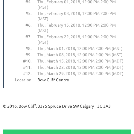
#4.
Thu, February 01, 2018, 12:00 PM 2:00 PM
(MST)
#5.
Thu, February 08, 2018, 12:00 PM 2:00 PM
(MST)
#6.
Thu, February 15, 2018, 12:00 PM 2:00 PM
(MST)
#7.
Thu, February 22, 2018, 12:00 PM 2:00 PM
(MST)
#8.
Thu, March 01, 2018, 12:00 PM 2:00 PM (MST)
#9.
Thu, March 08, 2018, 12:00 PM 2:00 PM (MST)
#10.
Thu, March 15, 2018, 12:00 PM 2:00 PM (MDT)
#11.
Thu, March 22, 2018, 12:00 PM 2:00 PM (MDT)
#12.
Thu, March 29, 2018, 12:00 PM 2:00 PM (MDT)
Location
Bow Cliff Centre
© 2016, Bow Cliff, 3375 Spruce Drive SW Calgary T3C 3A3