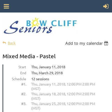
Back
Add to my calendar
Mixed Media - Pastel
Start
Thu, January 11, 2018
End
Thu, March 29, 2018
Schedule
12 sessions
#1.
Thu, January 11, 2018, 12:00 PM 2:00 PM
(MST)
#2.
Thu, January 18, 2018, 12:00 PM 2:00 PM
(MST)
#3.
Thu, January 25, 2018, 12:00 PM 2:00 PM
(MST)