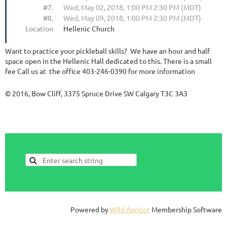
#7.
Wed, May 02, 2018, 1:00 PM 2:30 PM (MDT)
#8.
Wed, May 09, 2018, 1:00 PM 2:30 PM (MDT)
Location
Hellenic Church
Want to practice your pickleball skills? We have an hour and half
space open in the Hellenic Hall dedicated to this. There is a small
fee Call us at the office 403-246-0390 for more information
© 2016, Bow Cliff, 3375 Spruce Drive SW Calgary T3C 3A3
Powered by
Wild Apricot
Membership Software