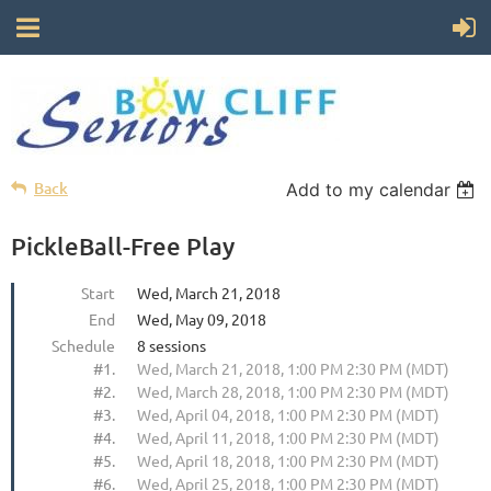
Back
Add to my calendar
PickleBall-Free Play
Start
Wed, March 21, 2018
End
Wed, May 09, 2018
Schedule
8 sessions
#1.
Wed, March 21, 2018, 1:00 PM 2:30 PM (MDT)
#2.
Wed, March 28, 2018, 1:00 PM 2:30 PM (MDT)
#3.
Wed, April 04, 2018, 1:00 PM 2:30 PM (MDT)
#4.
Wed, April 11, 2018, 1:00 PM 2:30 PM (MDT)
#5.
Wed, April 18, 2018, 1:00 PM 2:30 PM (MDT)
#6.
Wed, April 25, 2018, 1:00 PM 2:30 PM (MDT)