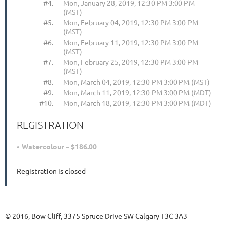
#4.
Mon, January 28, 2019, 12:30 PM 3:00 PM
(MST)
#5.
Mon, February 04, 2019, 12:30 PM 3:00 PM
(MST)
#6.
Mon, February 11, 2019, 12:30 PM 3:00 PM
(MST)
#7.
Mon, February 25, 2019, 12:30 PM 3:00 PM
(MST)
#8.
Mon, March 04, 2019, 12:30 PM 3:00 PM (MST)
#9.
Mon, March 11, 2019, 12:30 PM 3:00 PM (MDT)
#10.
Mon, March 18, 2019, 12:30 PM 3:00 PM (MDT)
REGISTRATION
Watercolour – $186.00
Registration is closed
© 2016, Bow Cliff, 3375 Spruce Drive SW Calgary T3C 3A3