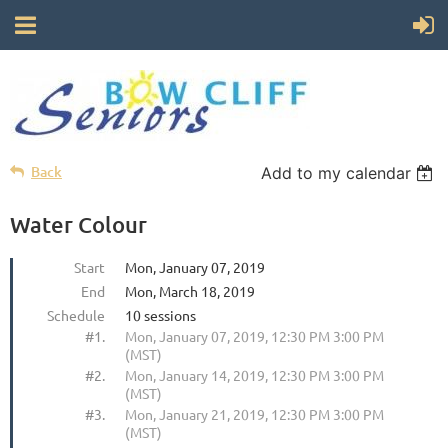
Back
Add to my calendar
Water Colour
Start
Mon, January 07, 2019
End
Mon, March 18, 2019
Schedule
10 sessions
#1.
Mon, January 07, 2019, 12:30 PM 3:00 PM
(MST)
#2.
Mon, January 14, 2019, 12:30 PM 3:00 PM
(MST)
#3.
Mon, January 21, 2019, 12:30 PM 3:00 PM
(MST)