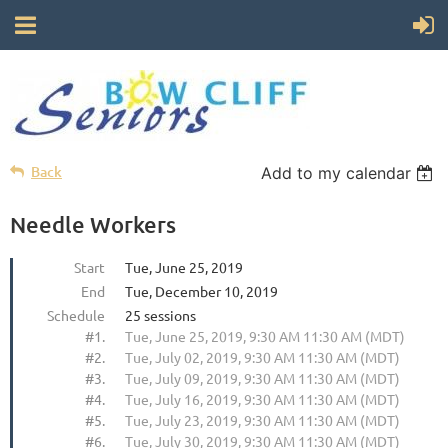
Back
Add to my calendar
Needle Workers
Start
Tue, June 25, 2019
End
Tue, December 10, 2019
Schedule
25 sessions
#1.
Tue, June 25, 2019, 9:30 AM 11:30 AM (MDT)
#2.
Tue, July 02, 2019, 9:30 AM 11:30 AM (MDT)
#3.
Tue, July 09, 2019, 9:30 AM 11:30 AM (MDT)
#4.
Tue, July 16, 2019, 9:30 AM 11:30 AM (MDT)
#5.
Tue, July 23, 2019, 9:30 AM 11:30 AM (MDT)
#6.
Tue, July 30, 2019, 9:30 AM 11:30 AM (MDT)