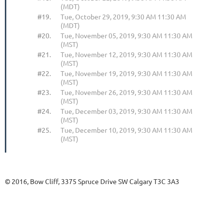
(MDT)
#19.
Tue, October 29, 2019, 9:30 AM 11:30 AM
(MDT)
#20.
Tue, November 05, 2019, 9:30 AM 11:30 AM
(MST)
#21.
Tue, November 12, 2019, 9:30 AM 11:30 AM
(MST)
#22.
Tue, November 19, 2019, 9:30 AM 11:30 AM
(MST)
#23.
Tue, November 26, 2019, 9:30 AM 11:30 AM
(MST)
#24.
Tue, December 03, 2019, 9:30 AM 11:30 AM
(MST)
#25.
Tue, December 10, 2019, 9:30 AM 11:30 AM
(MST)
© 2016, Bow Cliff, 3375 Spruce Drive SW Calgary T3C 3A3