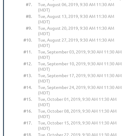
#7.
Tue, August 06, 2019, 9:30 AM 11:30 AM
(MDT)
#8.
Tue, August 13, 2019, 9:30 AM 11:30 AM
(MDT)
#9.
Tue, August 20, 2019, 9:30 AM 11:30 AM
(MDT)
#10.
Tue, August 27, 2019, 9:30 AM 11:30 AM
(MDT)
#11.
Tue, September 03, 2019, 9:30 AM 11:30 AM
(MDT)
#12.
Tue, September 10, 2019, 9:30 AM 11:30 AM
(MDT)
#13.
Tue, September 17, 2019, 9:30 AM 11:30 AM
(MDT)
#14.
Tue, September 24, 2019, 9:30 AM 11:30 AM
(MDT)
#15.
Tue, October 01, 2019, 9:30 AM 11:30 AM
(MDT)
#16.
Tue, October 08, 2019, 9:30 AM 11:30 AM
(MDT)
#17.
Tue, October 15, 2019, 9:30 AM 11:30 AM
(MDT)
#18.
Tue, October 22, 2019, 9:30 AM 11:30 AM