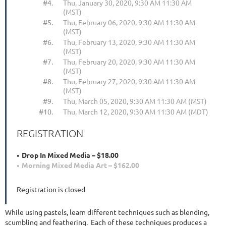
#4.
Thu, January 30, 2020, 9:30 AM 11:30 AM
(MST)
#5.
Thu, February 06, 2020, 9:30 AM 11:30 AM
(MST)
#6.
Thu, February 13, 2020, 9:30 AM 11:30 AM
(MST)
#7.
Thu, February 20, 2020, 9:30 AM 11:30 AM
(MST)
#8.
Thu, February 27, 2020, 9:30 AM 11:30 AM
(MST)
#9.
Thu, March 05, 2020, 9:30 AM 11:30 AM (MST)
#10.
Thu, March 12, 2020, 9:30 AM 11:30 AM (MDT)
REGISTRATION
Drop In Mixed Media – $18.00
Morning Mixed Media Art – $162.00
Registration is closed
While using pastels, learn different techniques such as blending,
scumbling and feathering. Each of these techniques produces a