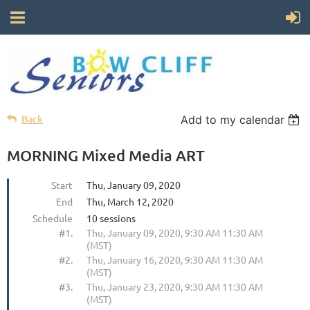
Back
Add to my calendar
MORNING Mixed Media ART
Start
Thu, January 09, 2020
End
Thu, March 12, 2020
Schedule
10 sessions
#1.
Thu, January 09, 2020, 9:30 AM 11:30 AM
(MST)
#2.
Thu, January 16, 2020, 9:30 AM 11:30 AM
(MST)
#3.
Thu, January 23, 2020, 9:30 AM 11:30 AM
(MST)