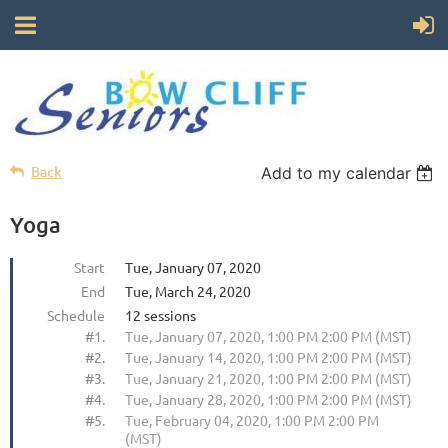
Back
Add to my calendar
Yoga
Start
Tue, January 07, 2020
End
Tue, March 24, 2020
Schedule
12 sessions
#1.
Tue, January 07, 2020, 1:00 PM 2:00 PM (MST)
#2.
Tue, January 14, 2020, 1:00 PM 2:00 PM (MST)
#3.
Tue, January 21, 2020, 1:00 PM 2:00 PM (MST)
#4.
Tue, January 28, 2020, 1:00 PM 2:00 PM (MST)
#5.
Tue, February 04, 2020, 1:00 PM 2:00 PM
(MST)