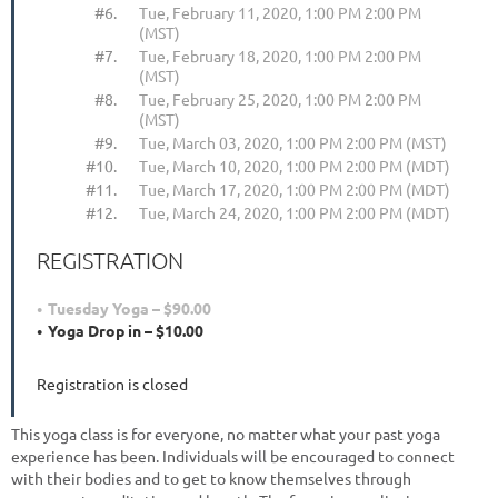
#6.
Tue, February 11, 2020, 1:00 PM 2:00 PM
(MST)
#7.
Tue, February 18, 2020, 1:00 PM 2:00 PM
(MST)
#8.
Tue, February 25, 2020, 1:00 PM 2:00 PM
(MST)
#9.
Tue, March 03, 2020, 1:00 PM 2:00 PM (MST)
#10.
Tue, March 10, 2020, 1:00 PM 2:00 PM (MDT)
#11.
Tue, March 17, 2020, 1:00 PM 2:00 PM (MDT)
#12.
Tue, March 24, 2020, 1:00 PM 2:00 PM (MDT)
REGISTRATION
Tuesday Yoga – $90.00
Yoga Drop in – $10.00
Registration is closed
This yoga class is for everyone, no matter what your past yoga
experience has been. Individuals will be encouraged to connect
with their bodies and to get to know themselves through