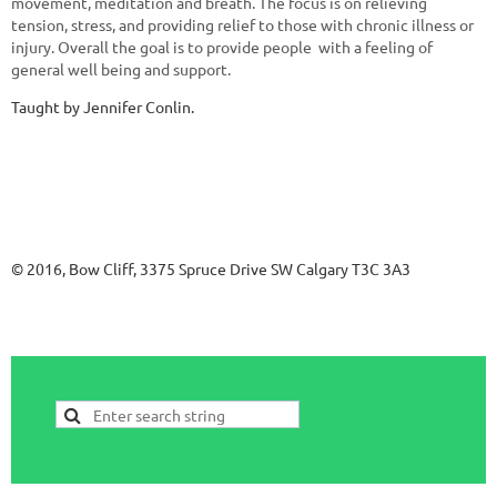
movement, meditation and breath. The focus is on relieving
tension, stress, and providing relief to those with chronic illness or
injury. Overall the goal is to provide people with a feeling of
general well being and support.
Taught by Jennifer Conlin.
© 2016, Bow Cliff, 3375 Spruce Drive SW Calgary T3C 3A3