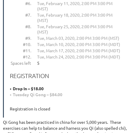
#6.
Tue, February 11, 2020, 2:00 PM 3:00 PM
(MST)
#7.
Tue, February 18, 2020, 2:00 PM 3:00 PM
(MST)
#8.
Tue, February 25, 2020, 2:00 PM 3:00 PM
(MST)
#9.
Tue, March 03, 2020, 2:00 PM 3:00 PM (MST)
#10.
Tue, March 10, 2020, 2:00 PM 3:00 PM (MDT)
#11.
Tue, March 17, 2020, 2:00 PM 3:00 PM (MDT)
#12.
Tue, March 24, 2020, 2:00 PM 3:00 PM (MDT)
Spaces left
5
REGISTRATION
Drop In – $18.00
Tuesday Qi Gong – $84.00
Registration is closed
Qi Gong has been practiced in china for over 5,000 years. These
exercises can help to balance and harness you Qi (also spelled chi),