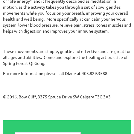
or "life energy" and it frequently described as meditation in
motion, as the activity takes you through a set of slow, gentles
movements while you focus on your breath, improving your overall
health and well being. More specifically, it can calm your nervous
system, lower blood pressure, relieve pain, stress, tones muscles and
helps with digestion and improves your immune system.
These movements are simple, gentle and effective and are great for
all ages and abilities. Come and explore the healing art practice of
Spring Forest Qi Gong.
For more information please call Diane at 403.829.3588.
© 2016, Bow Cliff, 3375 Spruce Drive SW Calgary T3C 3A3