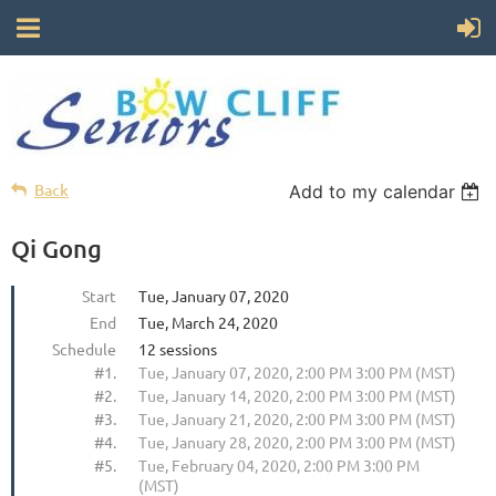
Back
Add to my calendar
Qi Gong
Start
Tue, January 07, 2020
End
Tue, March 24, 2020
Schedule
12 sessions
#1.
Tue, January 07, 2020, 2:00 PM 3:00 PM (MST)
#2.
Tue, January 14, 2020, 2:00 PM 3:00 PM (MST)
#3.
Tue, January 21, 2020, 2:00 PM 3:00 PM (MST)
#4.
Tue, January 28, 2020, 2:00 PM 3:00 PM (MST)
#5.
Tue, February 04, 2020, 2:00 PM 3:00 PM
(MST)