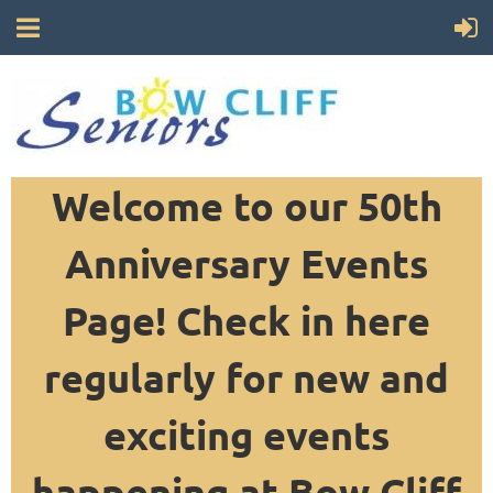
Welcome to our 50th
Anniversary Events
Page! Check in here
regularly for new and
exciting events
happening at Bow Cliff