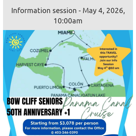
Information session - May 4, 2026,
10:00am