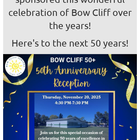
celebration of Bow Cliff over
the years!
Here's to the next 50 years!