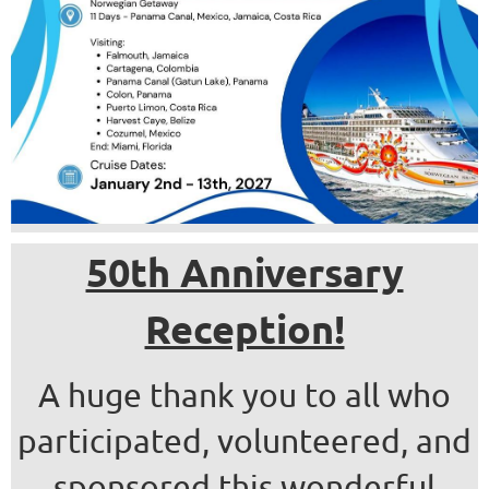
50th Anniversary
Reception!
A huge thank you to all who
participated, volunteered, and
sponsored this wonderful