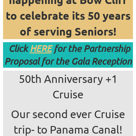
to celebrate its 50 years
of serving Seniors!
Click
HERE
for the Partnership
Proposal for the Gala Reception
50th Anniversary +1
Cruise
Our second ever Cruise
trip- to Panama Canal!