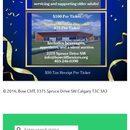
© 2016, Bow Cliff, 3375 Spruce Drive SW Calgary T3C 3A3