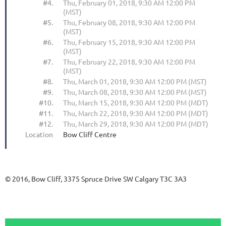
#4.
Thu, February 01, 2018, 9:30 AM 12:00 PM
(MST)
#5.
Thu, February 08, 2018, 9:30 AM 12:00 PM
(MST)
#6.
Thu, February 15, 2018, 9:30 AM 12:00 PM
(MST)
#7.
Thu, February 22, 2018, 9:30 AM 12:00 PM
(MST)
#8.
Thu, March 01, 2018, 9:30 AM 12:00 PM (MST)
#9.
Thu, March 08, 2018, 9:30 AM 12:00 PM (MST)
#10.
Thu, March 15, 2018, 9:30 AM 12:00 PM (MDT)
#11.
Thu, March 22, 2018, 9:30 AM 12:00 PM (MDT)
#12.
Thu, March 29, 2018, 9:30 AM 12:00 PM (MDT)
Location
Bow Cliff Centre
© 2016, Bow Cliff, 3375 Spruce Drive SW Calgary T3C 3A3