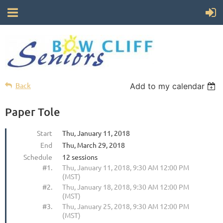
Back
Add to my calendar
Paper Tole
Start
Thu, January 11, 2018
End
Thu, March 29, 2018
Schedule
12 sessions
#1.
Thu, January 11, 2018, 9:30 AM 12:00 PM
(MST)
#2.
Thu, January 18, 2018, 9:30 AM 12:00 PM
(MST)
#3.
Thu, January 25, 2018, 9:30 AM 12:00 PM
(MST)