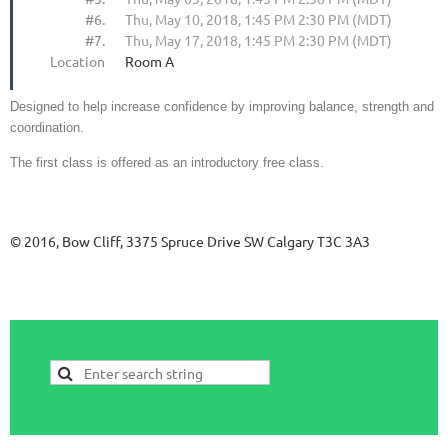
#6.
Thu, May 10, 2018, 1:45 PM 2:30 PM (MDT)
#7.
Thu, May 17, 2018, 1:45 PM 2:30 PM (MDT)
Location
Room A
Designed to help increase confidence by improving balance, strength and
coordination.
The first class is offered as an introductory free class.
© 2016, Bow Cliff, 3375 Spruce Drive SW Calgary T3C 3A3