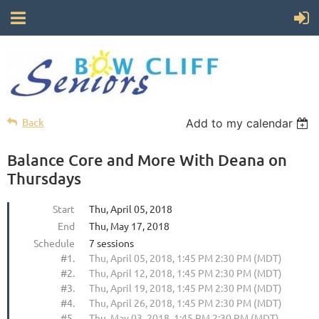
Back
Add to my calendar
Balance Core and More With Deana on
Thursdays
Start
Thu, April 05, 2018
End
Thu, May 17, 2018
Schedule
7 sessions
#1.
Thu, April 05, 2018, 1:45 PM 2:30 PM (MDT)
#2.
Thu, April 12, 2018, 1:45 PM 2:30 PM (MDT)
#3.
Thu, April 19, 2018, 1:45 PM 2:30 PM (MDT)
#4.
Thu, April 26, 2018, 1:45 PM 2:30 PM (MDT)
#5.
Thu, May 03, 2018, 1:45 PM 2:30 PM (MDT)