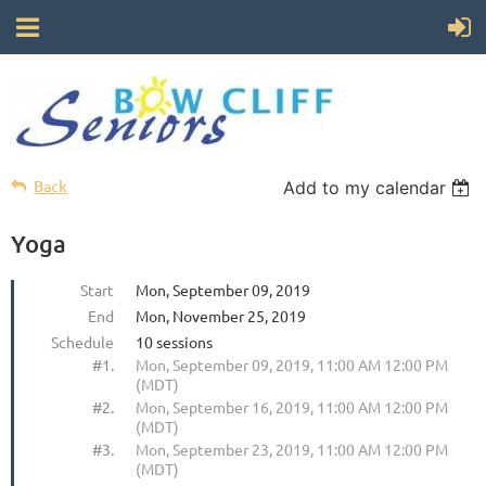
Back
Add to my calendar
Yoga
Start
Mon, September 09, 2019
End
Mon, November 25, 2019
Schedule
10 sessions
#1.
Mon, September 09, 2019, 11:00 AM 12:00 PM
(MDT)
#2.
Mon, September 16, 2019, 11:00 AM 12:00 PM
(MDT)
#3.
Mon, September 23, 2019, 11:00 AM 12:00 PM
(MDT)