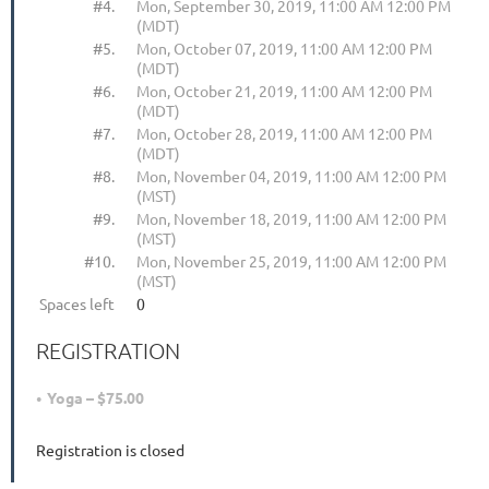
#4.
Mon, September 30, 2019, 11:00 AM 12:00 PM
(MDT)
#5.
Mon, October 07, 2019, 11:00 AM 12:00 PM
(MDT)
#6.
Mon, October 21, 2019, 11:00 AM 12:00 PM
(MDT)
#7.
Mon, October 28, 2019, 11:00 AM 12:00 PM
(MDT)
#8.
Mon, November 04, 2019, 11:00 AM 12:00 PM
(MST)
#9.
Mon, November 18, 2019, 11:00 AM 12:00 PM
(MST)
#10.
Mon, November 25, 2019, 11:00 AM 12:00 PM
(MST)
Spaces left
0
REGISTRATION
Yoga – $75.00
Registration is closed