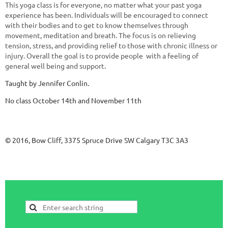
This yoga class is for everyone, no matter what your past yoga
experience has been. Individuals will be encouraged to connect
with their bodies and to get to know themselves through
movement, meditation and breath. The focus is on relieving
tension, stress, and providing relief to those with chronic illness or
injury. Overall the goal is to provide people with a feeling of
general well being and support.
Taught by Jennifer Conlin.
No class October 14th and November 11th
© 2016, Bow Cliff, 3375 Spruce Drive SW Calgary T3C 3A3